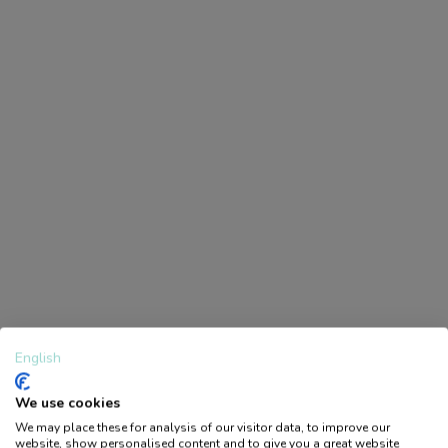
Svanenmärkning är en nordisk
miljömärkning som visar att en
produkt uppfyller stränga krav på
miljö, hälsa och kvalitet genom hela
sin livscykel.
Specifications
EAN
7394311929468
Statistical Code
3926909790
Width (cm)
11.5
Depth (cm)
1
Height (cm)
14.5
English
Gross Weight (kg)
0.058
We use cookies
Country of Origin
SE
We may place these for analysis of our visitor data, to improve our
Logga in / Bli medlem
website, show personalised content and to give you a great website