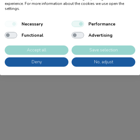
Age Recommendation
5+
experience. For more information about the cookies we use open the
Products
settings.
Become a retailer
CE
J
Sale
Necessary
Performance
Product catalog
Nordic Swan
J
Sustainability
Functional
Advertising
Retailers
FSC
N
Tips for craft
Accept all
Save selection
Go Green
N
Deny
No, adjust
PET
N
Accessories