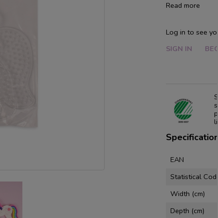
Read more
Log in to see yo
SIGN IN
BE
S
s
p
l
Specificatio
EAN
Statistical Cod
Width (cm)
Depth (cm)