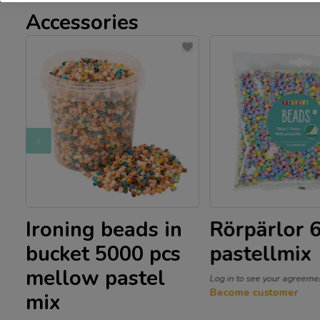
Accessories
g
Ironing beads in
Rörpärlor 
x
bucket 5000 pcs
pastellmix
mellow pastel
Log in to see your agreeme
Become customer
mix