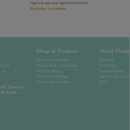
Log in to see your agreement prices
Become customer
Shop at Playbox
About Playb
Become a retailer
Playbox
0210
Terms and Conditions
Our Story
.se
Privacy policy
Sustainability
Product catalog
Career opportuni
Customer service
FAQ
ult, Sweden
509-6384