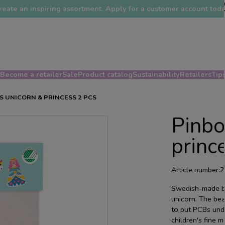
reate an inspiring assortment. Apply for a customer account toda
Become a retailer
Sale
Product catalog
Sustainability
Retailers
Tips
 UNICORN & PRINCESS 2 PCS
Pinbo
princ
Article number:
2
Swedish-made be
unicorn. The bea
to put PCBs und
children's fine m