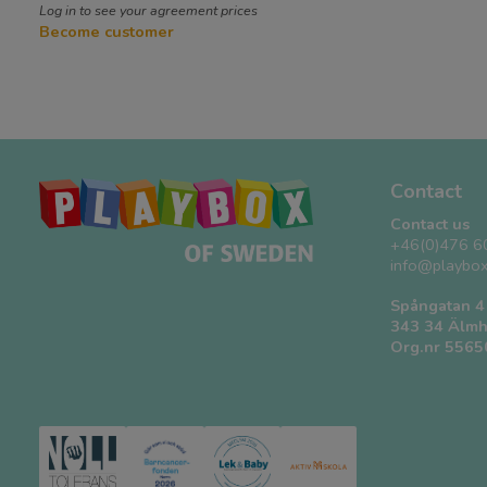
Log in to see your agreement prices
Become customer
Contact
Contact us
+46(0)476 6
info@playbox
Spångatan 4
343 34 Älmh
Org.nr 556