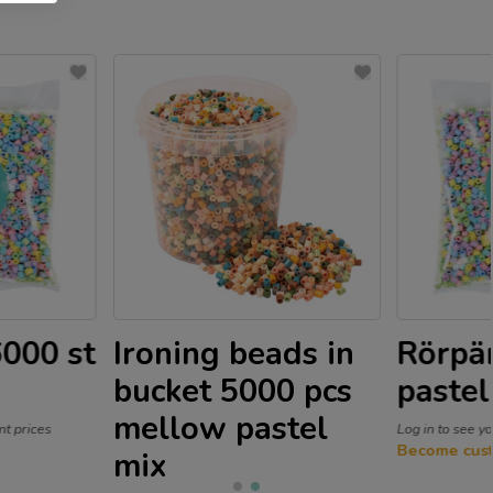
6000 st
Ironing beads in
Rörpär
bucket 5000 pcs
pastel
mellow pastel
nt prices
Log in to see y
Become cus
mix