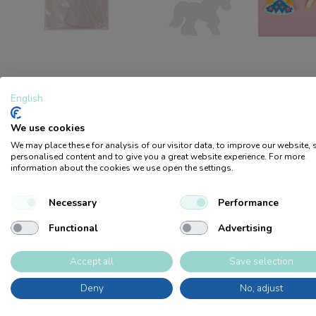
DESCRIPTION
FILES
English
We use cookies
Swedish-made bead plates in the shape of a princess and a uni
We may place these for analysis of our visitor data, to improve our website,
transparent, which makes it easy to put PCBs underneath. Layi
personalised content and to give you a great website experience. For more
information about the cookies we use open the settings.
children's fine motor skills, concentration
Logga in / Bli medlem
Necessary
Performance
Products
Become a retailer
Sale
Product catalog
Sustainability
Retailers
Tips 
Functional
Advertising
Accept all
Save selection
Deny
No, adjust